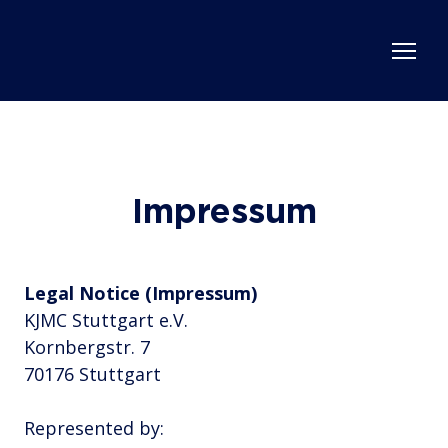
Impressum
Legal Notice (Impressum)
KJMC Stuttgart e.V.
Kornbergstr. 7
70176 Stuttgart
Represented by: