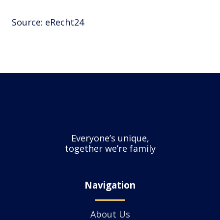
Source: eRecht24
Everyone’s unique,
together we’re family
Navigation
About Us