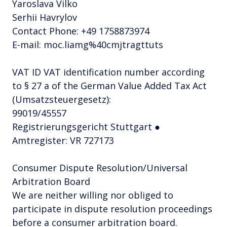
Yaroslava Vilko
Serhii Havrylov
Contact Phone: +49 1758873974
E-mail: moc.liamg%40cmjtragttuts
VAT ID VAT identification number according
to § 27 a of the German Value Added Tax Act
(Umsatzsteuergesetz):
99019/45557
Registrierungsgericht Stuttgart ●
Amtregister: VR 727173
Consumer Dispute Resolution/Universal
Arbitration Board
We are neither willing nor obliged to
participate in dispute resolution proceedings
before a consumer arbitration board.